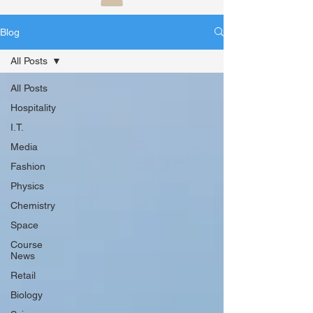
Blog
All Posts
All Posts
Hospitality
I.T.
Media
Fashion
Physics
Chemistry
Space
Course
News
Retail
Biology