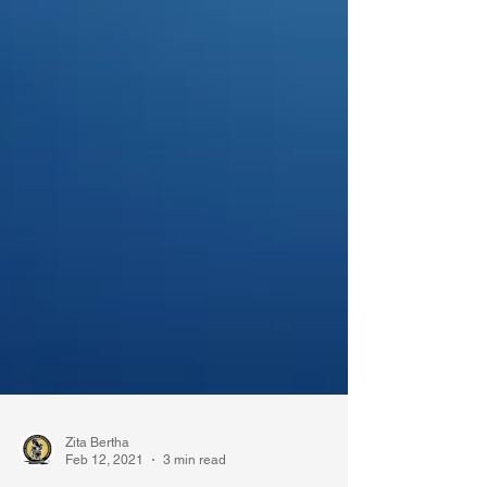
Zita Bertha