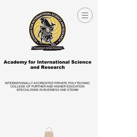
Academy for International Science
and Research
INTERNATIONALLY ACCREDITED PRIVATE POLYTECHNIC
COLLEGE OF FURTHER AND HIGHER EDUCATION
SPECIALISING IN BUSINESS AND STEMM