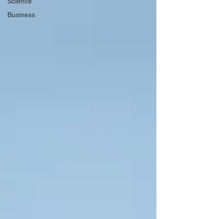
Science
Business