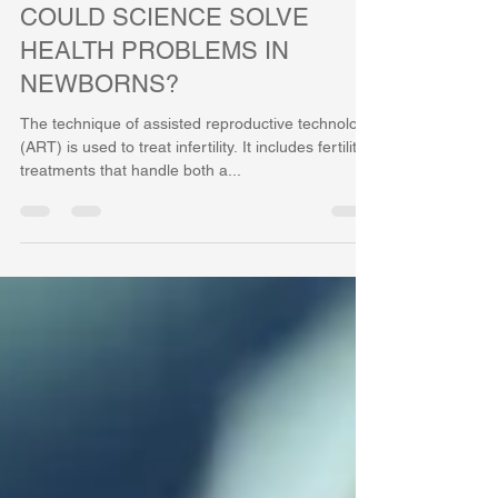
Feb 12, 2021
3 min read
COULD SCIENCE SOLVE
HEALTH PROBLEMS IN
NEWBORNS?
The technique of assisted reproductive technology
(ART) is used to treat infertility. It includes fertility
treatments that handle both a...