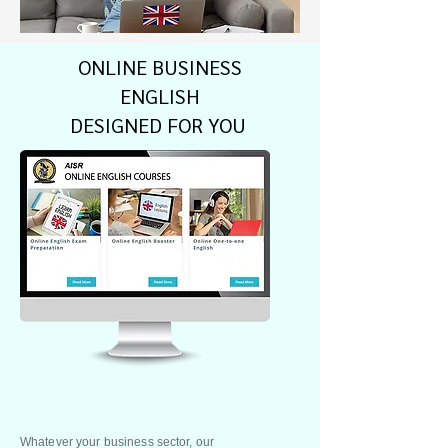
ONLINE BUSINESS
ENGLISH
DESIGNED FOR YOU
Whatever your business sector, our