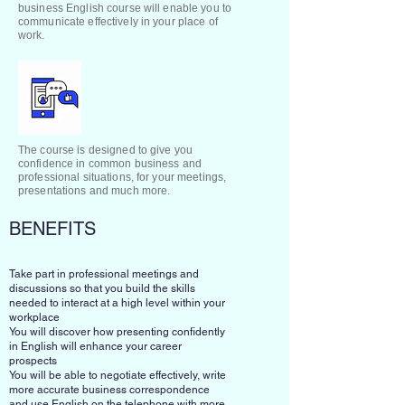
business English course will enable you to
communicate effectively in your place of
work.
The course is designed to give you
confidence in common business and
professional situations, for your meetings,
presentations and much more.
BENEFITS
Take part in professional meetings and
discussions so that you build the skills
needed to interact at a high level within your
workplace
You will discover how presenting confidently
in English will enhance your career
prospects
You will be able to negotiate effectively, write
more accurate business correspondence
and use English on the telephone with more