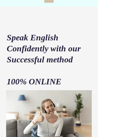
Speak English
Confidently with our
Successful method
100% ONLINE