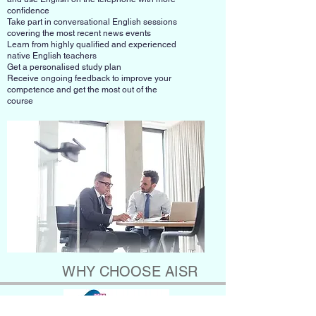
confidence
Take part in conversational English sessions
covering the most recent news events
Learn from highly qualified and experienced
native English teachers
Get a personalised study plan
Receive ongoing feedback to improve your
competence and get the most out of the
course
WHY CHOOSE AISR