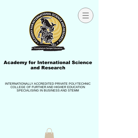
Academy for International Science
and Research
INTERNATIONALLY ACCREDITED PRIVATE POLYTECHNIC
COLLEGE OF FURTHER AND HIGHER EDUCATION
SPECIALISING IN BUSINESS AND STEMM