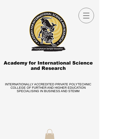
Academy for International Science
and Research
INTERNATIONALLY ACCREDITED PRIVATE POLYTECHNIC
COLLEGE OF FURTHER AND HIGHER EDUCATION
SPECIALISING IN BUSINESS AND STEMM