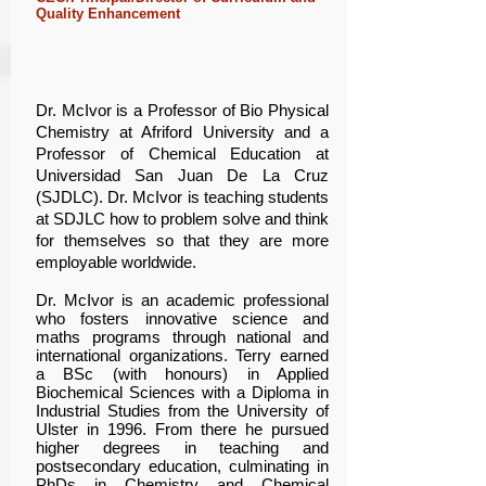
Quality Enhancement
Dr. McIvor is a Professor of Bio Physical
Chemistry at Afriford University and a
Professor of Chemical Education at
Universidad San Juan De La Cruz
(SJDLC). Dr. McIvor is teaching students
at SDJLC how to problem solve and think
for themselves so that they are more
employable worldwide.
Dr. McIvor is an academic professional
who fosters innovative science and
maths programs through national and
international organizations. Terry earned
a BSc (with honours) in Applied
Biochemical Sciences with a Diploma in
Industrial Studies from the University of
Ulster in 1996. From there he pursued
higher degrees in teaching and
postsecondary education, culminating in
PhDs in Chemistry and Chemical