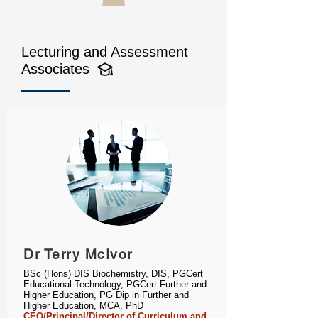
Lecturing and Assessment
Associates
Dr Terry McIvor
BSc (Hons) DIS Biochemistry, DIS, PGCert
Educational Technology, PGCert Further and
Higher Education, PG Dip in Further and
Higher Education, MCA, PhD
CEO/Principal/Director of Curriculum and