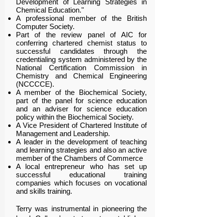
Development of Learning Strategies in
Chemical Education."
A professional member of the British
Computer Society.
Part of the review panel of AIC for
conferring chartered chemist status to
successful candidates through the
credentialing system administered by the
National Certification Commission in
Chemistry and Chemical Engineering
(NCCCCE).
A member of the Biochemical Society,
part of the panel for science education
and an adviser for science education
policy within the Biochemical Society.
A Vice President of Chartered Institute of
Management and Leadership.
A leader in the development of teaching
and learning strategies and also an active
member of the Chambers of Commerce
A local entrepreneur who has set up
successful educational training
companies which focuses on vocational
and skills training.
Terry was instrumental in pioneering the