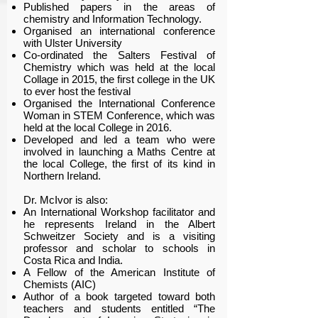
Published papers in the areas of
chemistry and Information Technology.
Organised an international conference
with Ulster University
Co-ordinated the Salters Festival of
Chemistry which was held at the local
Collage in 2015, the first college in the UK
to ever host the festival
Organised the International Conference
Woman in STEM Conference, which was
held at the local College in 2016.
Developed and led a team who were
involved in launching a Maths Centre at
the local College, the first of its kind in
Northern Ireland.
Dr. McIvor is also:
An International Workshop facilitator and
he represents Ireland in the Albert
Schweitzer Society and is a visiting
professor and scholar to schools in
Costa Rica and India.
A Fellow of the American Institute of
Chemists (AIC)
Author of a book targeted toward both
teachers and students entitled “The