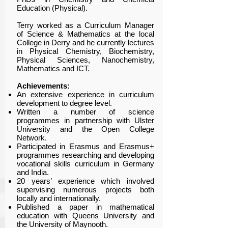
Education (Physical).
Terry worked as a Curriculum Manager
of Science & Mathematics at the local
College in Derry and he currently lectures
in Physical Chemistry, Biochemistry,
Physical Sciences, Nanochemistry,
Mathematics and ICT.
Achievements:
An extensive experience in curriculum
development to degree level.
Written a number of science
programmes in partnership with Ulster
University and the Open College
Network.
Participated in Erasmus and Erasmus+
programmes researching and developing
vocational skills curriculum in Germany
and India.
20 years’ experience which involved
supervising numerous projects both
locally and internationally.
Published a paper in mathematical
education with Queens University and
the University of Maynooth.