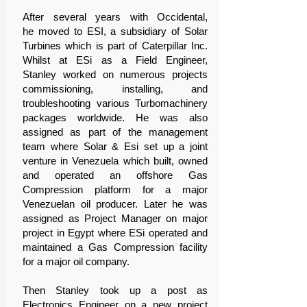
After several years with Occidental,
he moved to ESI, a subsidiary of Solar
Turbines which is part of Caterpillar Inc.
Whilst at ESi as a Field Engineer,
Stanley worked on numerous projects
commissioning, installing, and
troubleshooting various Turbomachinery
packages worldwide. He was also
assigned as part of the management
team where Solar & Esi set up a joint
venture in Venezuela which built, owned
and operated an offshore Gas
Compression platform for a major
Venezuelan oil producer. Later he was
assigned as Project Manager on major
project in Egypt where ESi operated and
maintained a Gas Compression facility
for a major oil company.
Then Stanley took up a post as
Electronics Engineer on a new project