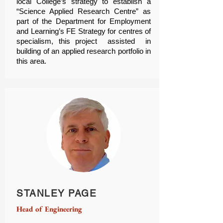
local College’s strategy to establish a
“Science Applied Research Centre” as
part of the Department for Employment
and Learning’s FE Strategy for centres of
specialism, this project assisted in
building of an applied research portfolio in
this area.
STANLEY PAGE
Head of Engineering