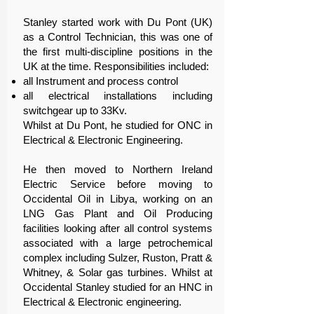
Stanley started work with Du Pont (UK)
as a Control Technician, this was one of
the first multi-discipline positions in the
UK at the time. Responsibilities included:
all Instrument and process control
all electrical installations including
switchgear up to 33Kv.
Whilst at Du Pont, he studied for ONC in
Electrical & Electronic Engineering.
He then moved to Northern Ireland
Electric Service before moving to
Occidental Oil in Libya, working on an
LNG Gas Plant and Oil Producing
facilities looking after all control systems
associated with a large petrochemical
complex including Sulzer, Ruston, Pratt &
Whitney, & Solar gas turbines. Whilst at
Occidental Stanley studied for an HNC in
Electrical & Electronic engineering.