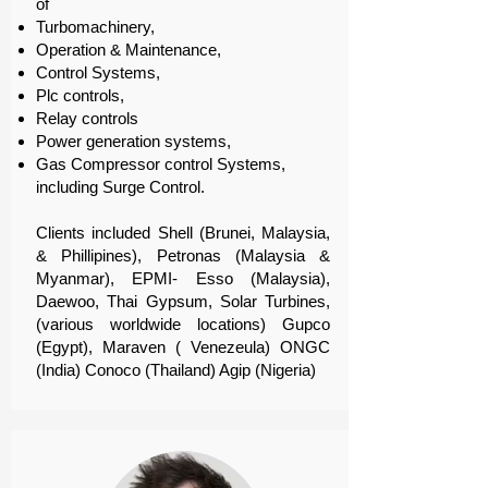
of
Turbomachinery,
Operation & Maintenance,
Control Systems,
Plc controls,
Relay controls
Power generation systems,
Gas Compressor control Systems,
including Surge Control.
Clients included Shell (Brunei, Malaysia,
& Phillipines), Petronas (Malaysia &
Myanmar), EPMI- Esso (Malaysia),
Daewoo, Thai Gypsum, Solar Turbines,
(various worldwide locations) Gupco
(Egypt), Maraven ( Venezeula) ONGC
(India) Conoco (Thailand) Agip (Nigeria)