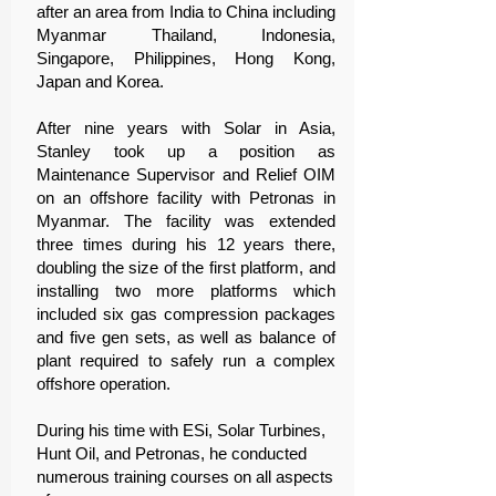
after an area from India to China including
Myanmar Thailand, Indonesia,
Singapore, Philippines, Hong Kong,
Japan and Korea.
After nine years with Solar in Asia,
Stanley took up a position as
Maintenance Supervisor and Relief OIM
on an offshore facility with Petronas in
Myanmar. The facility was extended
three times during his 12 years there,
doubling the size of the first platform, and
installing two more platforms which
included six gas compression packages
and five gen sets, as well as balance of
plant required to safely run a complex
offshore operation.
During his time with ESi, Solar Turbines,
Hunt Oil, and Petronas, he conducted
numerous training courses on all aspects