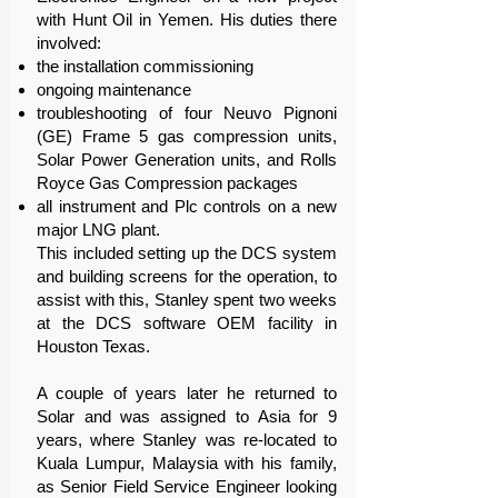
with Hunt Oil in Yemen. His duties there
involved:
the installation commissioning
ongoing maintenance
troubleshooting of four Neuvo Pignoni
(GE) Frame 5 gas compression units,
Solar Power Generation units, and Rolls
Royce Gas Compression packages
all instrument and Plc controls on a new
major LNG plant.
This included setting up the DCS system
and building screens for the operation, to
assist with this, Stanley spent two weeks
at the DCS software OEM facility in
Houston Texas.
A couple of years later he returned to
Solar and was assigned to Asia for 9
years, where Stanley was re-located to
Kuala Lumpur, Malaysia with his family,
as Senior Field Service Engineer looking