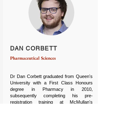
DAN CORBETT
Pharmaceutical Sciences
Dr Dan Corbett graduated from Queen's
University with a First Class Honours
degree in Pharmacy in 2010,
subsequently completing his pre-
registration training at McMullan's
Pharmacy in Belfast. After registering as
a Pharmacist in 2011, Dr Corbett
returned to the School of Pharmacy to
complete a PhD in Biomaterials
Chemistry, under the supervision of