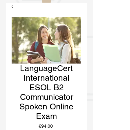
LanguageCert
International
ESOL B2
Communicator
Spoken Online
Exam
Price
€94.00