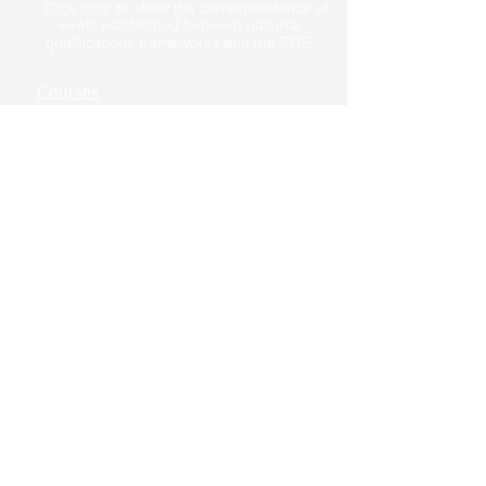
.
Click here
to show the correspondence of
doesn't show up in your inbox.
levels established between national
qualifications frameworks and the EQF.
Courses
Online Courses
Contact us
Privacy Policy
Terms of Use
Cancellation Policy
Job Openings
Address & maps