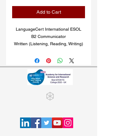
Add to Cart
LanguageCert International ESOL
B2 Communicator
Written (Listening, Reading, Writing)
and Spoken (Speaking) exams in
English, aligned to the B2 level of the
CEFR*. Exams are
delivered online. Two exams available
at this level: Written and Spoken. Both
exams can be taken together or
independently.
Once you purchased the online exam
voucher, the exam code will be
emailed to you. Keep an eye on your
spam/junk folder, in case the email