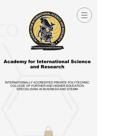
Academy for International Science
and Research
INTERNATIONALLY ACCREDITED PRIVATE POLYTECHNIC
COLLEGE OF FURTHER AND HIGHER EDUCATION
SPECIALISING IN BUSINESS AND STEMM