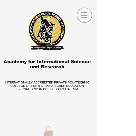
Academy for International Science
and Research
INTERNATIONALLY ACCREDITED PRIVATE POLYTECHNIC
COLLEGE OF FURTHER AND HIGHER EDUCATION
SPECIALISING IN BUSINESS AND STEMM