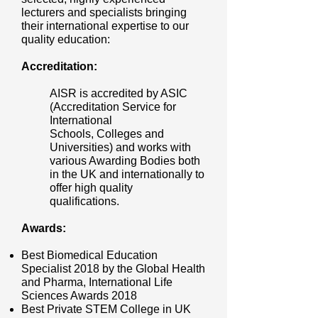
lecturers and specialists bringing
their international expertise to our
quality education:
Accreditation:
AISR is accredited by ASIC
(Accreditation Service for
International
Schools, Colleges and
Universities) and works with
various Awarding Bodies both
in the UK and internationally to
offer high quality
qualifications.
Awards:
Best Biomedical Education
Specialist 2018 by the Global Health
and Pharma, International Life
Sciences Awards 2018
Best Private STEM College in UK