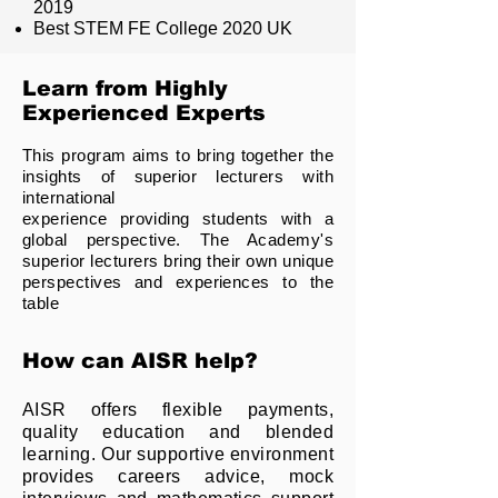
2019
Best STEM FE College 2020 UK
Learn from Highly
Experienced Experts
This program aims to bring together the
insights of superior lecturers with
international
experience providing students with a
global perspective. The Academy's
superior lecturers bring their own unique
perspectives and experiences to the
table
How can AISR help?
AISR offers flexible payments,
quality education and blended
learning. Our supportive environment
provides careers advice, mock