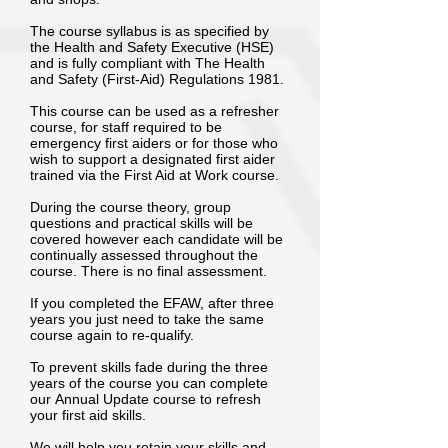
The course syllabus is as specified by
the Health and Safety Executive (HSE)
and is fully compliant with The Health
and Safety (First-Aid) Regulations 1981.
This course can be used as a refresher
course, for staff required to be
emergency first aiders or for those who
wish to support a designated first aider
trained via the First Aid at Work course.
During the course theory, group
questions and practical skills will be
covered however each candidate will be
continually assessed throughout the
course. There is no final assessment.
If you completed the EFAW, after three
years you just need to take the same
course again to re-qualify.
To prevent skills fade during the three
years of the course you can complete
our Annual Update course to refresh
your first aid skills.
We will help you retain your skills and