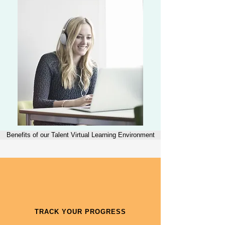
Benefits of our Talent Virtual Learning Environment
TRACK YOUR PROGRESS