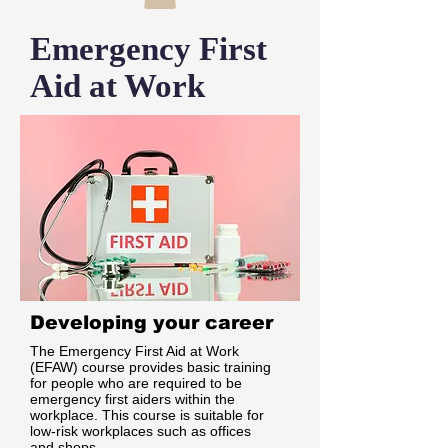
Emergency First
Aid at Work
Developing your career
The Emergency First Aid at Work
(EFAW) course provides basic training
for people who are required to be
emergency first aiders within the
workplace. This course is suitable for
low-risk workplaces such as offices
and shops.