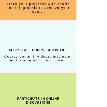
Track your progress with charts
and infographic to achieve your
goals.
ACCESS ALL COURSE ACTIVITIES
Course content, videos, instructor
led training and much more...
PARTICIPATE IN ONLINE
DISCUSSIONS