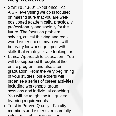
Start Your 360° Experience - At
AISR, everything we do is focused
on making sure that you are well-
positioned academically, practically,
professionally and socially for the
future. The focus on problem
solving, critical thinking and real-
world experiences mean you will
be ready for work equipped with
skills that employers are looking for.
Ethical Approach to Education - You
will be supported throughout the
entire program, and also after
graduation. From the very beginning
of your studies, our experts will
organise a series of career activities
including workshops, group
sessions and individual coaching.
You will be taught the full guided
learning requirements.
Trust in Proven Quality - Faculty
members and experts are carefully
selected, highly experienced