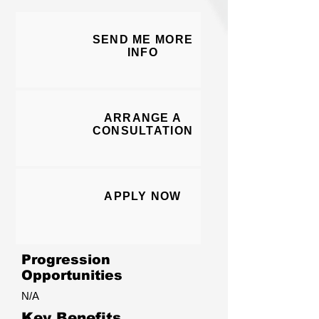
SEND ME MORE
I
NFO
ARRANGE A
CONSULT
ATION
APPLY N
O
W
Progression
Opportunities
N/A
Key Benefits