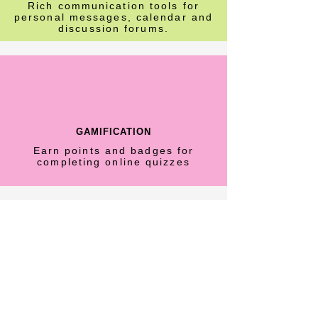
Rich communication tools for
personal messages, calendar and
discussion forums.
GAMIFICATION
Earn points and badges for
completing online quizzes
CERTIFICATION
Add value to your professional
development with Certification of
Completion