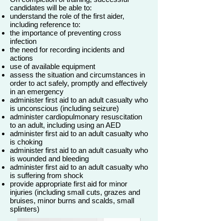
candidates will be able to:
understand the role of the first aider,
including reference to:
the importance of preventing cross
infection
the need for recording incidents and
actions
use of available equipment
assess the situation and circumstances in
order to act safely, promptly and effectively
in an emergency
administer first aid to an adult casualty who
is unconscious (including seizure)
administer cardiopulmonary resuscitation
to an adult, including using an AED
administer first aid to an adult casualty who
is choking
administer first aid to an adult casualty who
is wounded and bleeding
administer first aid to an adult casualty who
is suffering from shock
provide appropriate first aid for minor
injuries (including small cuts, grazes and
bruises, minor burns and scalds, small
splinters)