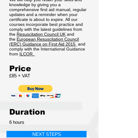
knowledge by giving you a
comprehensive first aid manual, regular
updates and a reminder when your
certificate is about to expire. All our
courses incorporate best practice and
comply with the latest guidelines from
the
Resuscitation Council UK
and
the
European Resuscitation Council
(ERC) Guidance on First Aid 2015
and
comply with the International Guidance
from
ILCOR.
Price
£85 + VAT
Duration
6 hours
NEXT STEPS