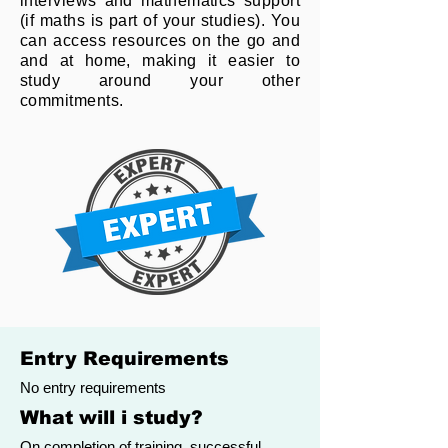
interviews and mathematics support
(if maths is part of your studies). You
can access resources on the go and
and at home, making it easier to
study around your other
commitments.
Entry Requirements
No entry requirements
What will i study?
On completion of training, successful