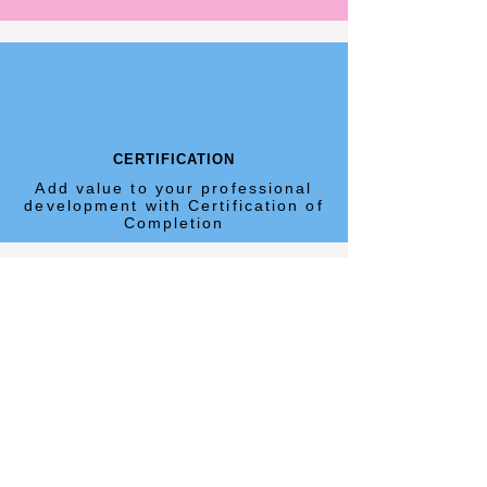
CERTIFICATION
Add value to your professional
development with Certification of
Completion
WEBINARS
An ideal environment to ask
questions in real time