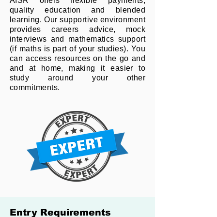
AISR offers flexible payments,
quality education and blended
learning. Our supportive environment
provides careers advice, mock
interviews and mathematics support
(if maths is part of your studies). You
can access resources on the go and
and at home, making it easier to
study around your other
commitments.
Entry Requirements