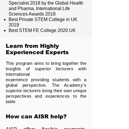
Specialist 2018 by the Global Health
and Pharma, International Life
Sciences Awards 2018
Best Private STEM College in UK
2019
Best STEM FE College 2020 UK
Learn from Highly
Experienced Experts
This program aims to bring together the
insights of superior lecturers with
international
experience providing students with a
global perspective. The Academy's
superior lecturers bring their own unique
perspectives and experiences to the
table
How can AISR help?