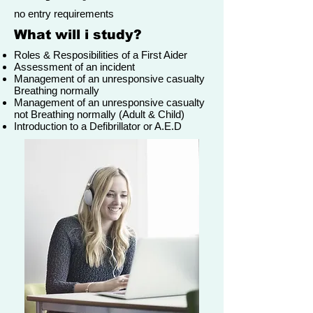
no entry requirements
What will i study?
Roles & Resposibilities of a First Aider
Assessment of an incident
Management of an unresponsive casualty
Breathing normally
Management of an unresponsive casualty
not Breathing normally (Adult & Child)
Introduction to a Defibrillator or A.E.D