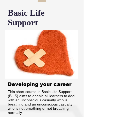
Basic Life
Support
Developing your career
This short course in Basic Life Support
(B.LS) aims to enable all learners to deal
with an unconscious casualty who is
breathing and an unconscious casualty
who is not breathing or not breathing
normally.