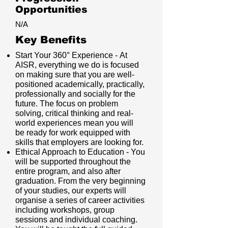
Opportunities
N/A
Key Benefits
Start Your 360° Experience - At
AISR, everything we do is focused
on making sure that you are well-
positioned academically, practically,
professionally and socially for the
future. The focus on problem
solving, critical thinking and real-
world experiences mean you will
be ready for work equipped with
skills that employers are looking for.
Ethical Approach to Education - You
will be supported throughout the
entire program, and also after
graduation. From the very beginning
of your studies, our experts will
organise a series of career activities
including workshops, group
sessions and individual coaching.