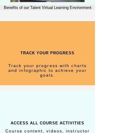
Benefits of our Talent Virtual Learning Environment
TRACK YOUR PROGRESS
Track your progress with charts
and infographic to achieve your
goals.
ACCESS ALL COURSE ACTIVITIES
Course content, videos, instructor