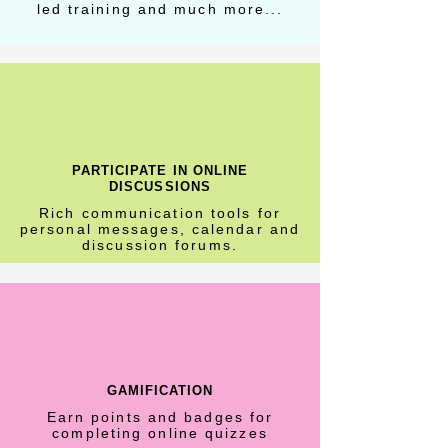
led training and much more...
PARTICIPATE IN ONLINE
DISCUSSIONS
Rich communication tools for
personal messages, calendar and
discussion forums.
GAMIFICATION
Earn points and badges for
completing online quizzes