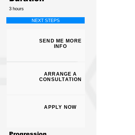
3 hours
NEXT STEPS
SEND ME MORE
I
NFO
ARRANGE A
CONSULT
ATION
APPLY N
O
W
Progression