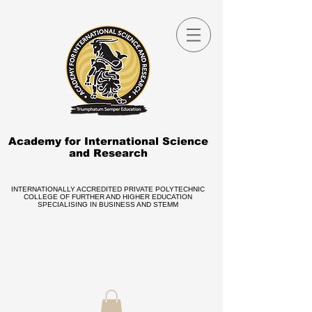
Academy for International Science
and Research
INTERNATIONALLY ACCREDITED PRIVATE POLYTECHNIC
COLLEGE OF FURTHER AND HIGHER EDUCATION
SPECIALISING IN BUSINESS AND STEMM