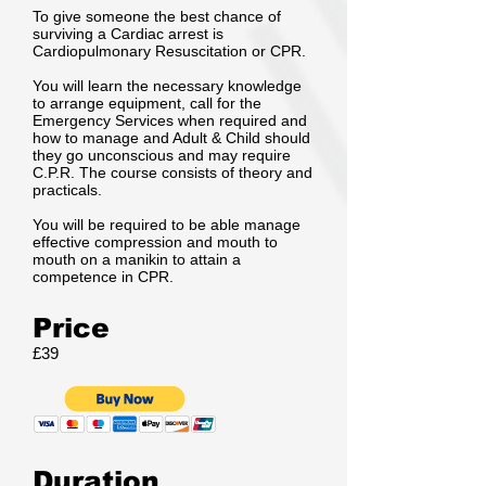
To give someone the best chance of
surviving a Cardiac arrest is
Cardiopulmonary Resuscitation or CPR.
You will learn the necessary knowledge
to arrange equipment, call for the
Emergency Services when required and
how to manage and Adult & Child should
they go unconscious and may require
C.P.R. The course consists of theory and
practicals.
You will be required to be able manage
effective compression and mouth to
mouth on a manikin to attain a
competence in CPR.
Price
£39
Duration