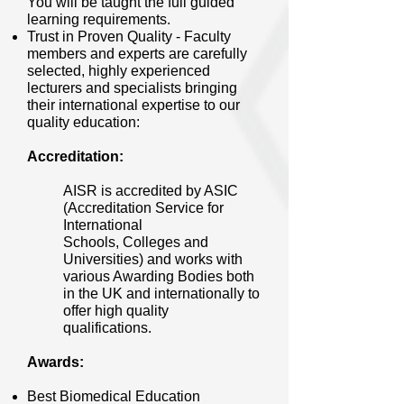
You will be taught the full guided
learning requirements.
Trust in Proven Quality - Faculty
members and experts are carefully
selected, highly experienced
lecturers and specialists bringing
their international expertise to our
quality education:
Accreditation:
AISR is accredited by ASIC
(Accreditation Service for
International
Schools, Colleges and
Universities) and works with
various Awarding Bodies both
in the UK and internationally to
offer high quality
qualifications.
Awards:
Best Biomedical Education