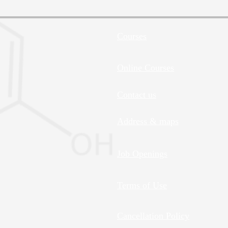
Courses
Online Courses
Contact us
Address & maps
Job Openings
Terms of Use
Cancellation Policy