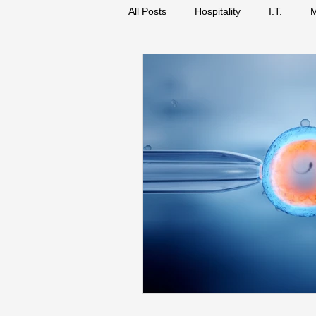
All Posts
Hospitality
I.T.
M
Biology
Science
Busines