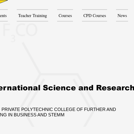
ents
Teacher Training
Courses
CPD Courses
News
ernational Science and Researc
 PRIVATE POLYTECHNIC COLLEGE OF FURTHER AND
ING IN BUSINESS AND STEMM