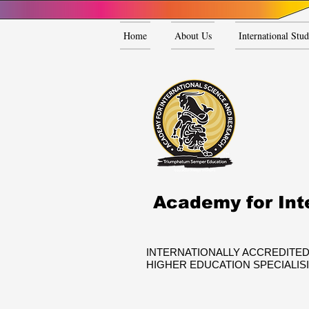
Home
About Us
International Stud
Academy for Int
INTERNATIONALLY ACCREDITED
HIGHER EDUCATION SPECIALIS