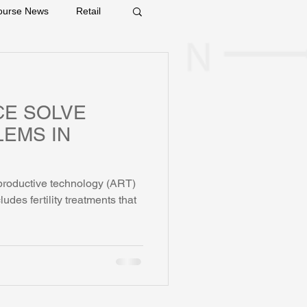
ourse News
Retail
CE SOLVE
LEMS IN
eproductive technology (ART)
includes fertility treatments that