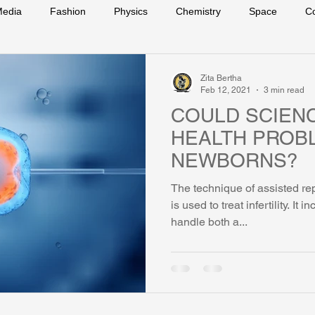
edia
Fashion
Physics
Chemistry
Space
C
s
Zita Bertha
Feb 12, 2021
3 min read
COULD SCIEN
HEALTH PROB
NEWBORNS?
The technique of assisted r
is used to treat infertility. It 
handle both a...