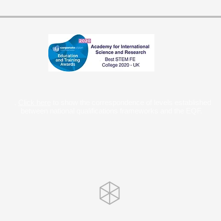
.
Click here
to show the correspondence of levels established
between national qualifications frameworks and the EQF.