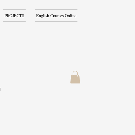
PROJECTS
English Courses Online
h