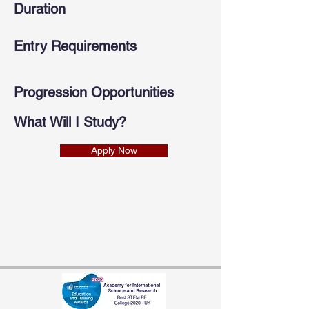
Duration
Entry Requirements
Progression Opportunities
What Will I Study?
Apply Now