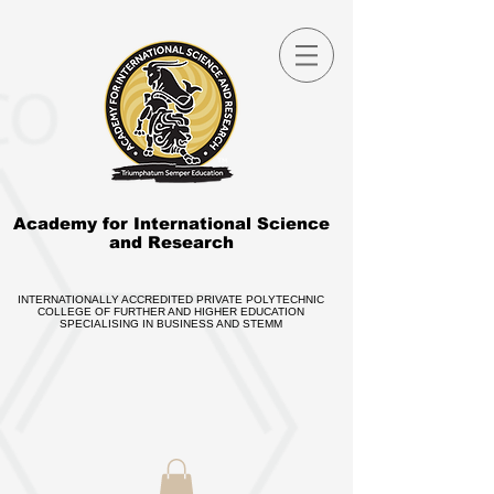
Academy for International Science
and Research
INTERNATIONALLY ACCREDITED PRIVATE POLYTECHNIC
COLLEGE OF FURTHER AND HIGHER EDUCATION
SPECIALISING IN BUSINESS AND STEMM