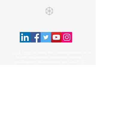
.
Click here
to show the correspondence of
levels established between national
qualifications frameworks and the EQF.
Courses
Online Courses
Contact us
Privacy Policy
Terms of Use
Cancellation Policy