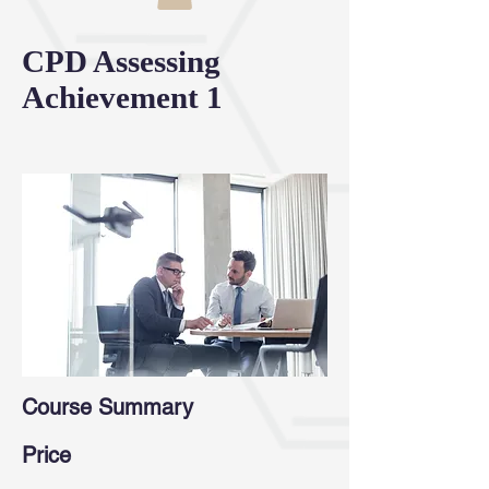
CPD Assessing
Achievement 1
Course Summary
Price